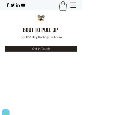
BOUT TO PULL UP
Bout2PullUpRadio@mail.com
Get In Touch