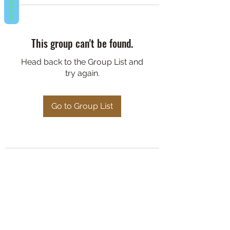
REVIEWS
This group can't be found.
Head back to the Group List and
try again.
Go to Group List