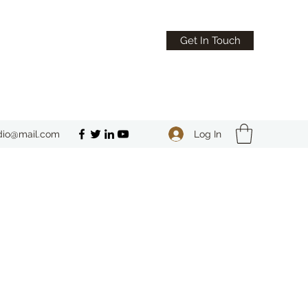
Get In Touch
Log In
dio@mail.com