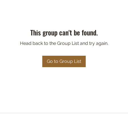
This group can't be found.
Head back to the Group List and try again.
Go to Group List