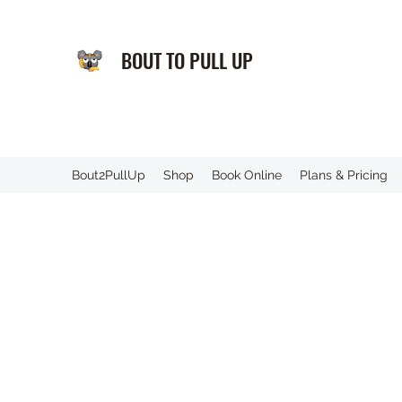
BOUT TO PULL UP
️Bout2PullUp
Shop
Book Online
Plans & Pricing