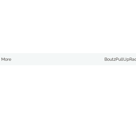
More
Bout2PullUpRa