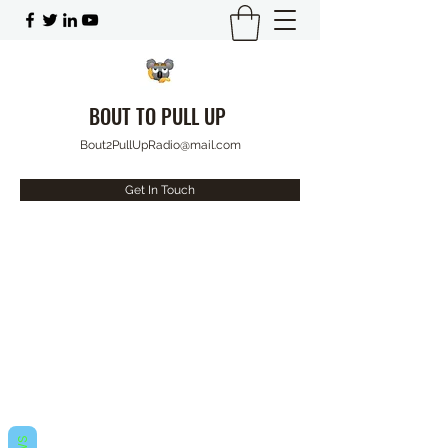
BOUT TO PULL UP
Bout2PullUpRadio@mail.com
Get In Touch