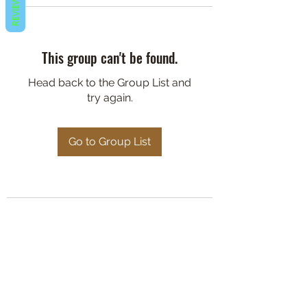
REVIEWS
This group can't be found.
Head back to the Group List and
try again.
Go to Group List