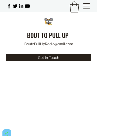
BOUT TO PULL UP
Bout2PullUpRadio@mail.com
Get In Touch