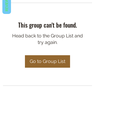
REVIEWS
This group can't be found.
Head back to the Group List and
try again.
Go to Group List