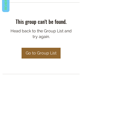
REVIEWS
This group can't be found.
Head back to the Group List and
try again.
Go to Group List