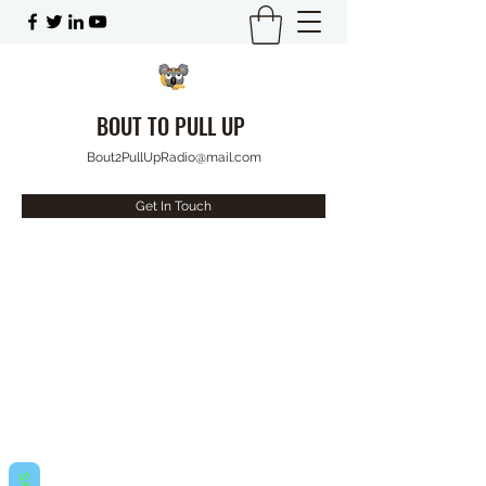
BOUT TO PULL UP
Bout2PullUpRadio@mail.com
Get In Touch