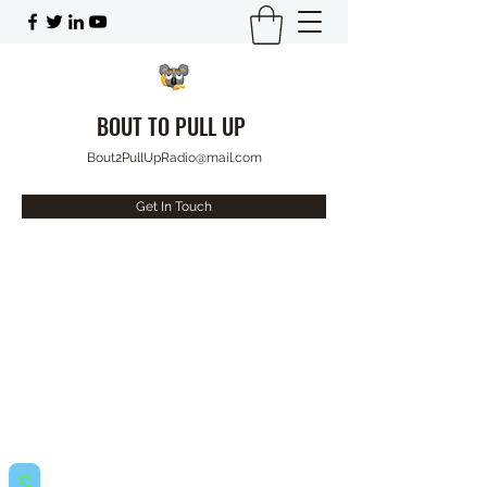
BOUT TO PULL UP
Bout2PullUpRadio@mail.com
Get In Touch