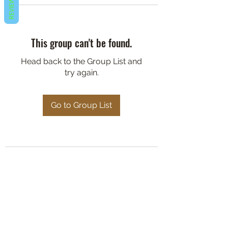
REVIEWS
This group can't be found.
Head back to the Group List and
try again.
Go to Group List