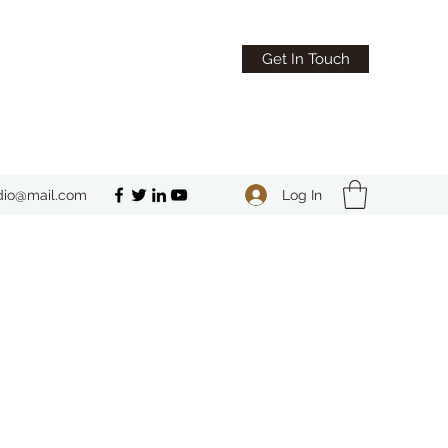
Get In Touch
Log In
dio@mail.com