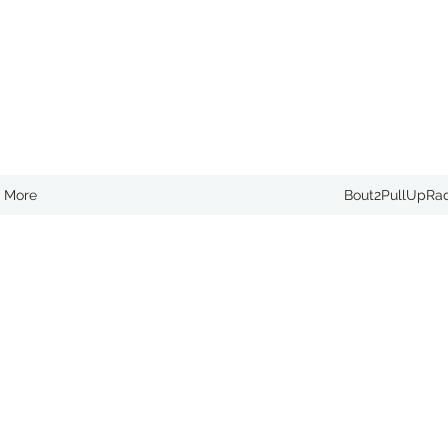
More
Bout2PullUpRa