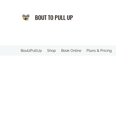
BOUT TO PULL UP
️Bout2PullUp
Shop
Book Online
Plans & Pricing