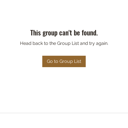
This group can't be found.
Head back to the Group List and try again.
Go to Group List