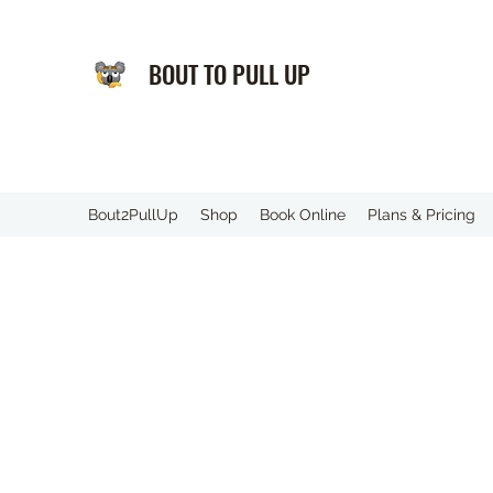
BOUT TO PULL UP
️Bout2PullUp
Shop
Book Online
Plans & Pricing