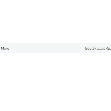
More
Bout2PullUpRa