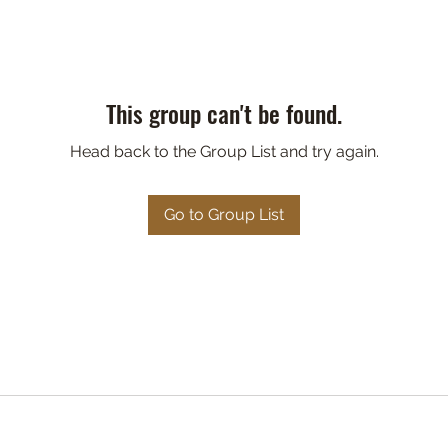
This group can't be found.
Head back to the Group List and try again.
Go to Group List