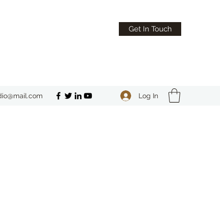
Get In Touch
Log In
dio@mail.com