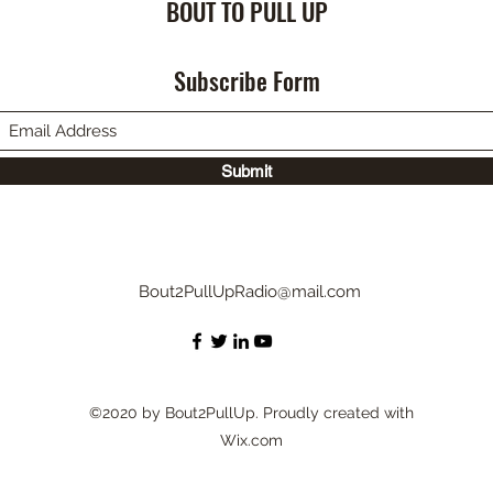
BOUT TO PULL UP
Subscribe Form
Submit
Bout2PullUpRadio@mail.com
©2020 by Bout2PullUp. Proudly created with
Wix.com