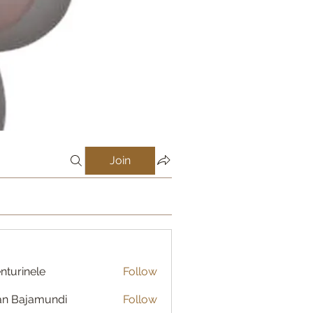
Join
nturinele
Follow
inele
an Bajamundi
Follow