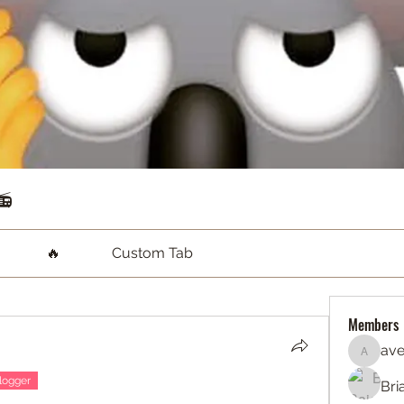
📻
🔥
Custom Tab
Members
ave
aventur
logger
Bri