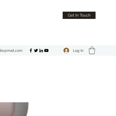
Get In Touch
Log In
dio@mail.com