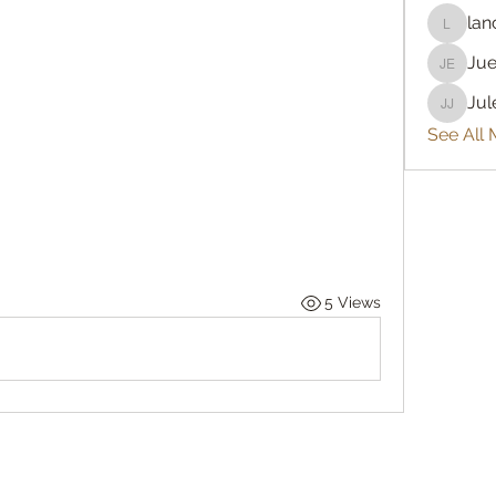
lan
lanceta
Juegos 
Jul
Julee Je
See All 
5 Views