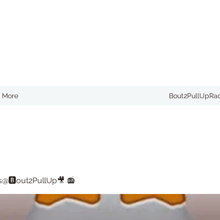
More
Bout2PullUpRa
@🅱️out2PullUp🎥 📻