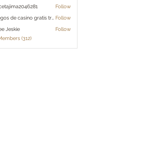
cetajima2046281
Follow
jima2046281
Juegos de casino gratis tragamonedas en español, casino 0 85 essence
Follow
de casino gratis tragamonedas en español, casino 0 85 essence
ee Jeskie
Follow
skie
Members (312)