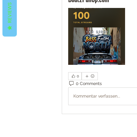
REVIEWS
0
0 Comments
Kommentar verfassen...