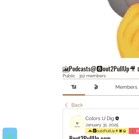
🎦Podcasts@🅱️out2PullUp🎥 
Public
·
312 members
📶
🎬
Members
Back
Colors U Dig
January 31, 2025
🅱️out2PullUp👨🏿‍💻
B
Bout2PullUp.com