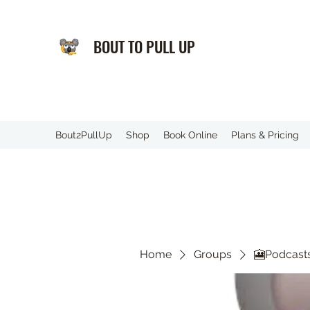
BOUT TO PULL UP
️Bout2PullUp
Shop
Book Online
Plans & Pricing
Home
Groups
🎦Podcasts