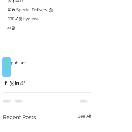
🔝☀️🥓🥚
🚖☎️ Special Delivery 📩
💇🏽‍♀️💅🏽Hygiene
👀🎬
REVIEWS
#b2publunt
👀🎬
See All
Recent Posts