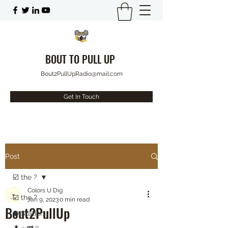
BOUT TO PULL UP
Bout2PullUpRadio@mail.com
Get In Touch
Post
☑️ the ?
Colors U Dig
☑️ the ?
Jan 9, 2023
0 min read
Bout2PullUp
⛽️ Station