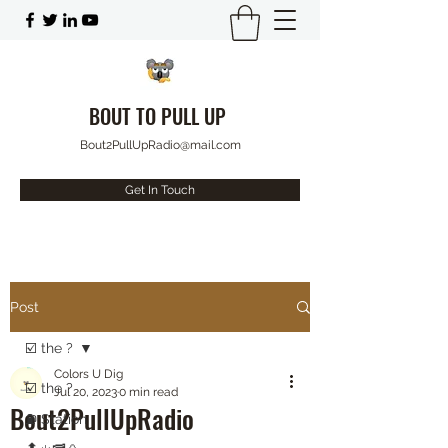
BOUT TO PULL UP
Bout2PullUpRadio@mail.com
Get In Touch
Post
☑️ the ?
Colors U Dig
☑️ the ?
Jul 20, 2023
0 min read
Bout2PullUpRadio
⛽️ Station