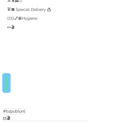
🔝☀️🥓🥚
🚖☎️ Special Delivery 📩
💇🏽‍♀️💅🏽Hygiene
👀🎬
REVIEWS
#b2publunt
👀🎬