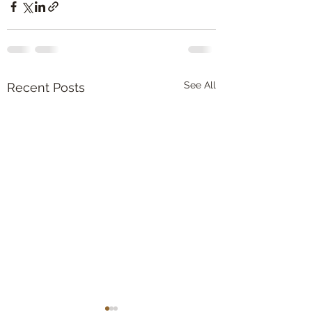
See All
Recent Posts