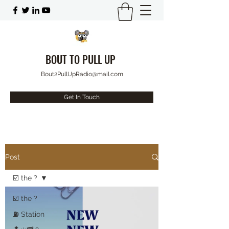
BOUT TO PULL UP
Bout2PullUpRadio@mail.com
Get In Touch
Post
☑️ the ?
☑️ the ?
⛽️ Station