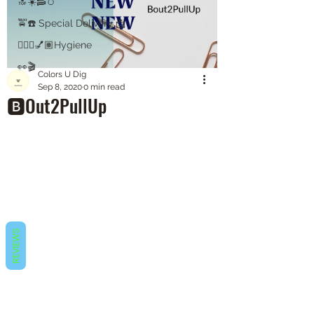
🔝☀️🥓🥚
🚖☎️ Special Delivery 📩
💇🏽‍♀️💅🏽Hygiene
👀🎬
Colors U Dig
Sep 8, 2020
0 min read
🅱️Out2PullUp
REVIEWS