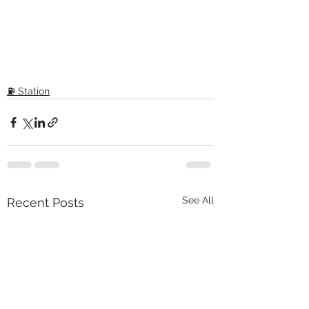
⛽️ Station
See All
Recent Posts