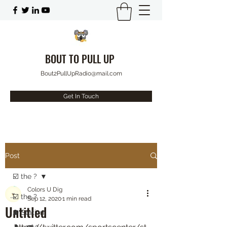
BOUT TO PULL UP
Bout2PullUpRadio@mail.com
Get In Touch
Post
☑️ the ?
Colors U Dig
☑️ the ?
Sep 12, 2020
1 min read
Untitled
⛽️ Station