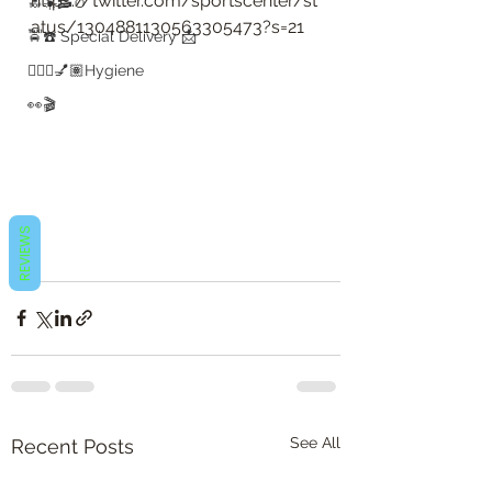
https://twitter.com/sportscenter/st
🔝☀️🥓🥚
atus/1304881130563305473?s=21
🚖☎️ Special Delivery 📩
💇🏽‍♀️💅🏽Hygiene
👀🎬
REVIEWS
👀🎬
See All
Recent Posts