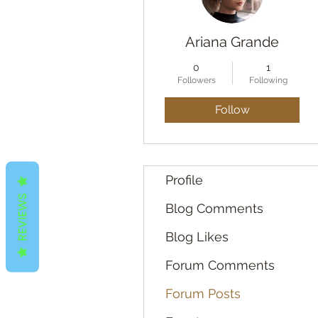
Ariana Grande
0
1
Followers
Following
Follow
Profile
REVIEWS
Blog Comments
Blog Likes
Forum Comments
Forum Posts