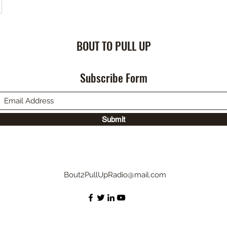
BOUT TO PULL UP
Subscribe Form
Submit
Bout2PullUpRadio@mail.com