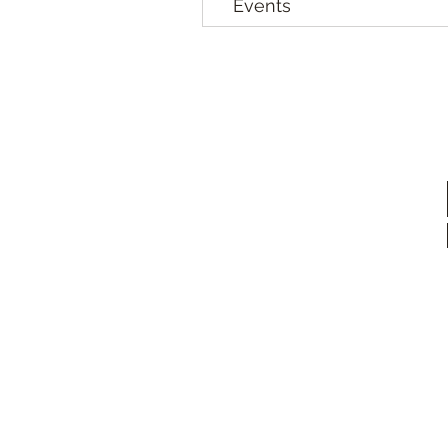
Events