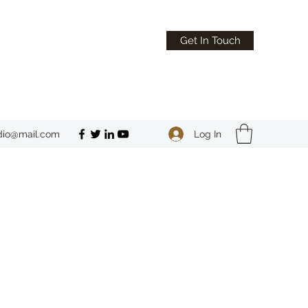
Get In Touch
Log In
dio@mail.com