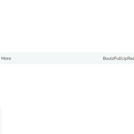
More
Bout2PullUpRa