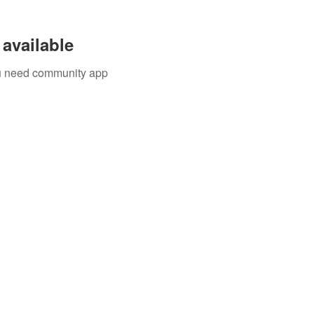
available
you need community app