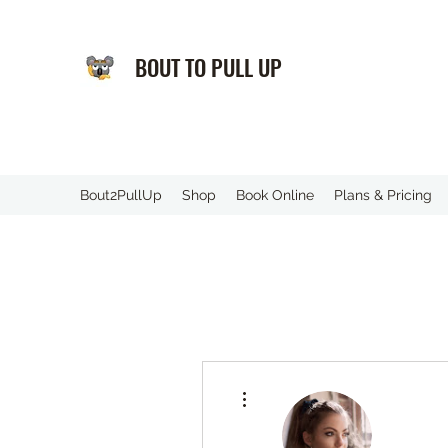
BOUT TO PULL UP
️Bout2PullUp
Shop
Book Online
Plans & Pricing
More actions