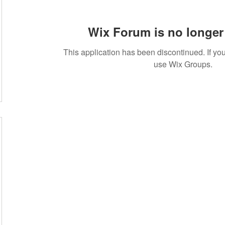
Wix Forum is no longer 
This application has been discontinued. If 
use Wix Groups.