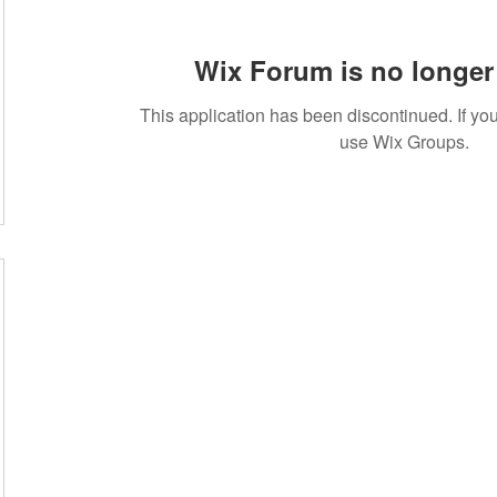
Wix Forum is no longer 
This application has been discontinued. If 
use Wix Groups.