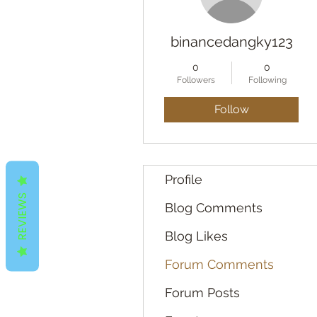
binancedangky123
0
0
Followers
Following
Follow
Profile
REVIEWS
Blog Comments
Blog Likes
Forum Comments
Forum Posts