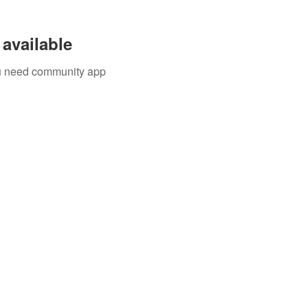
available
you need community app