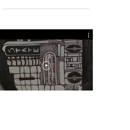
BOUT TO PULL UP