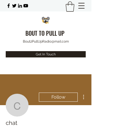
BOUT TO PULL UP
Bout2PullUpRadio@mail.com
Get In Touch
More actions
Follow
chat
chat