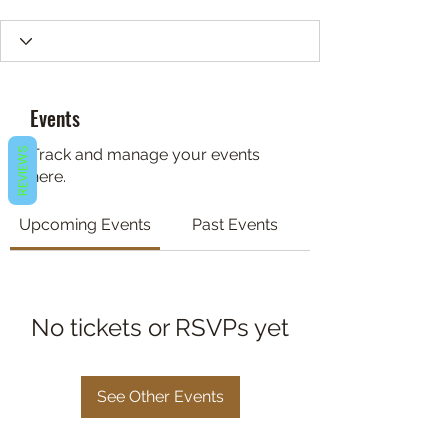
Events
REVIEWS
Track and manage your events
here.
Upcoming Events
Past Events
No tickets or RSVPs yet
See Other Events