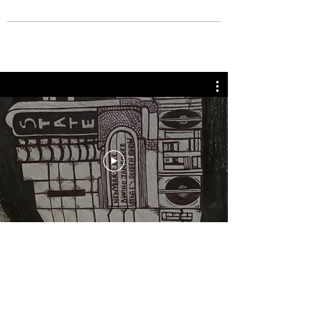
BOUT TO PULL UP