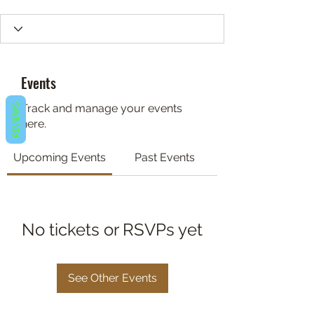
Events
REVIEWS
Track and manage your events
here.
Upcoming Events
Past Events
No tickets or RSVPs yet
See Other Events