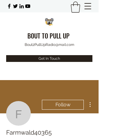
BOUT TO PULL UP
Bout2PullUpRadio@mail.com
Get In Touch
More actions
Follow
Farmwald40365
Farmwald40365