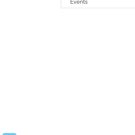
Events