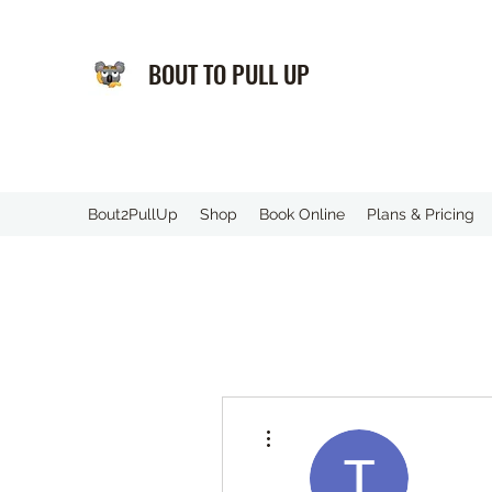
BOUT TO PULL UP
️Bout2PullUp
Shop
Book Online
Plans & Pricing
More actions