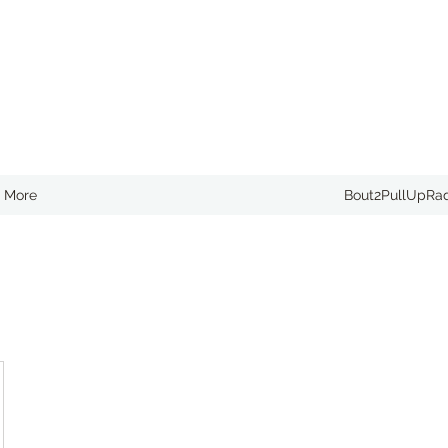
More
Bout2PullUpRa