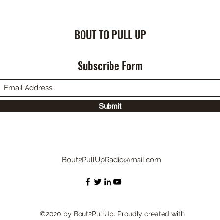
BOUT TO PULL UP
Subscribe Form
Submit
Bout2PullUpRadio@mail.com
©2020 by Bout2PullUp. Proudly created with