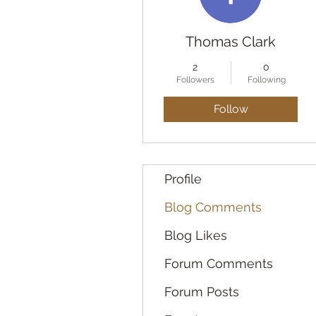
Thomas Clark
2
0
Followers
Following
Follow
Profile
Blog Comments
Blog Likes
Forum Comments
Forum Posts