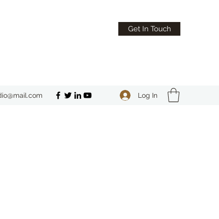
Get In Touch
Log In
dio@mail.com