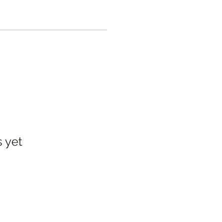
s yet