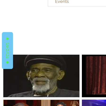
Events
REVIEWS