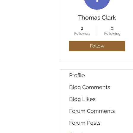
Thomas Clark
2
0
Followers
Following
Follow
Profile
Blog Comments
Blog Likes
Forum Comments
Forum Posts