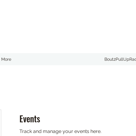
More
Bout2PullUpRa
Events
Track and manage your events here.