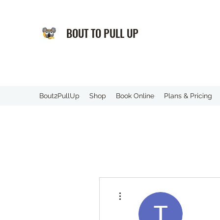
BOUT TO PULL UP
️Bout2PullUp
Shop
Book Online
Plans & Pricing
More actions