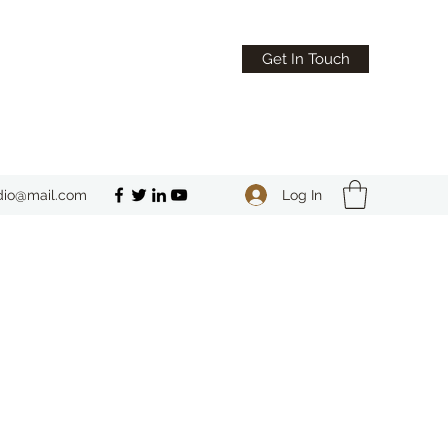
Get In Touch
Log In
dio@mail.com