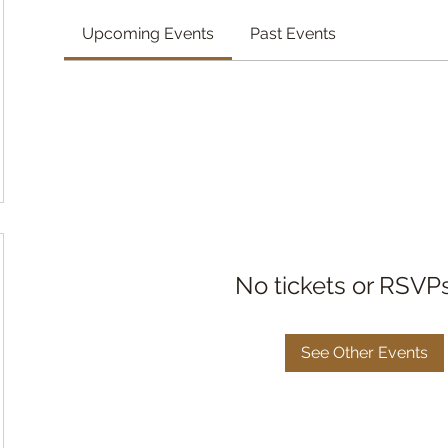
Upcoming Events
Past Events
No tickets or RSVP
See Other Events