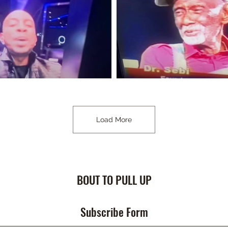
Load More
BOUT TO PULL UP
Subscribe Form